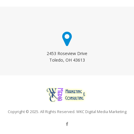
2453 Roseview Drive
Toledo, OH 43613
Copyright © 2025. All Rights Reserved. WKC Digital Media Marketing