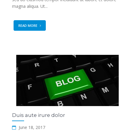
magna aliqua. Ut...
READ MORE
Duis aute irure dolor
June 18, 2017