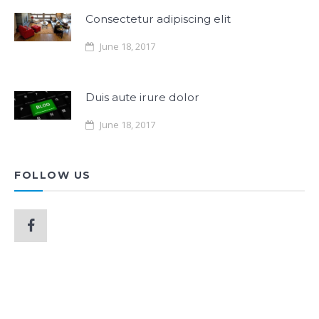
Consectetur adipiscing elit
June 18, 2017
Duis aute irure dolor
June 18, 2017
FOLLOW US