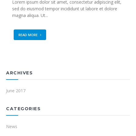
Lorem ipsum dolor sit amet, consectetur adipiscing elit,
sed do eiusmod tempor incididunt ut labore et dolore
magna aliqua. Ut...
READ MORE
ARCHIVES
June 2017
CATEGORIES
News