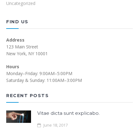
Uncategorized
FIND US
Address
123 Main Street
New York, NY 10001
Hours
Monday–Friday: 9:00AM–5:00PM
Saturday & Sunday: 11:00AM–3:00PM
RECENT POSTS
Vitae dicta sunt explicabo.
June 18, 2017