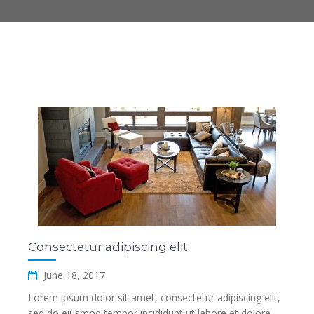
Consectetur adipiscing elit
June 18, 2017
Lorem ipsum dolor sit amet, consectetur adipiscing elit,
sed do eiusmod tempor incididunt ut labore et dolore